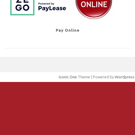
Pay Online
Iconic One
Theme | Powered by
Wordpress