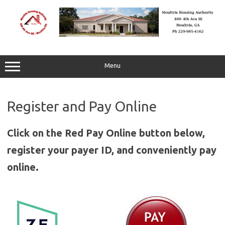
Skip
to
content
Menu
Register and Pay Online
Click on the Red Pay Online button below,
register your payer ID, and conveniently pay
online.