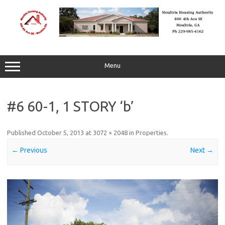
Skip
to
content
Menu
#6 60-1, 1 STORY ‘b’
Published
October 5, 2013
at
3072 × 2048
in
Properties
.
← Previous
Next →