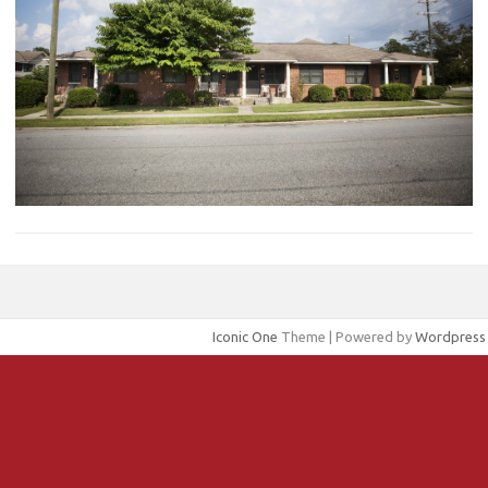
Iconic One
Theme | Powered by
Wordpress