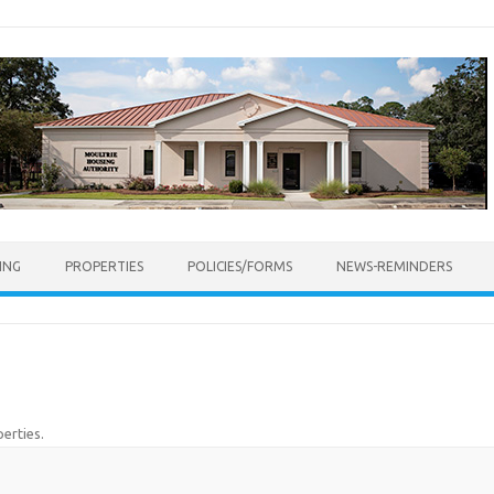
ING
PROPERTIES
POLICIES/FORMS
NEWS-REMINDERS
erties
.