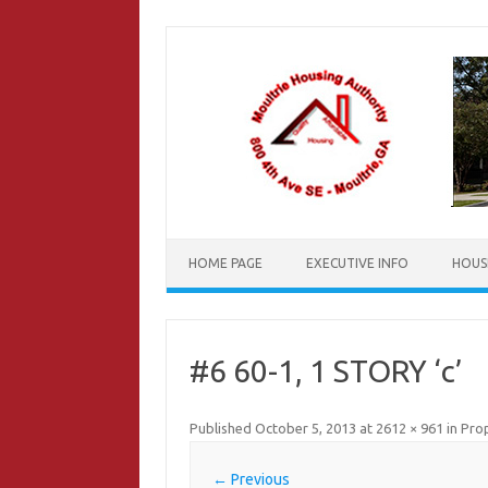
Skip
to
content
HOME PAGE
EXECUTIVE INFO
HOUS
#6 60-1, 1 STORY ‘c’
Published
October 5, 2013
at
2612 × 961
in
Prop
← Previous