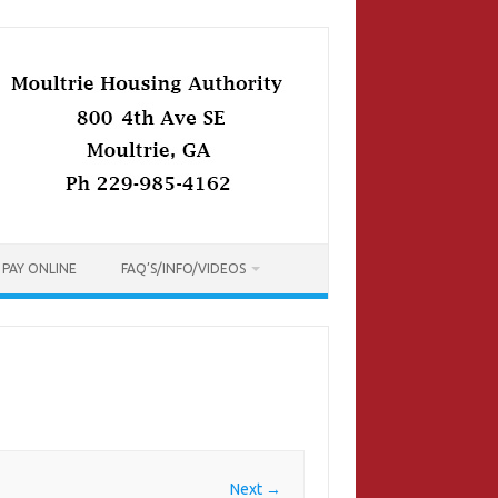
PAY ONLINE
FAQ’S/INFO/VIDEOS
Next →